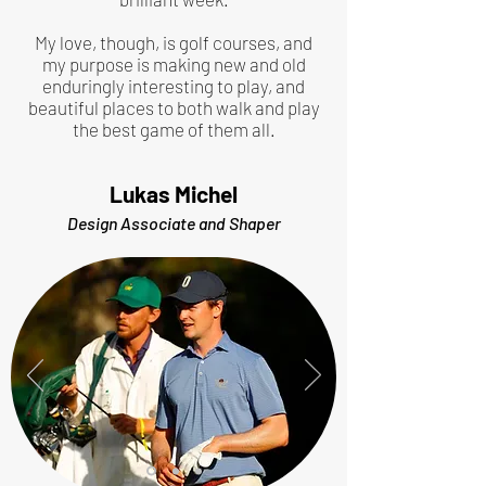
My love, though, is golf courses, and
my purpose is making new and old
enduringly interesting to play, and
beautiful places to both walk and play
the best game of them all.
Lukas Michel
Design Associate and Shaper