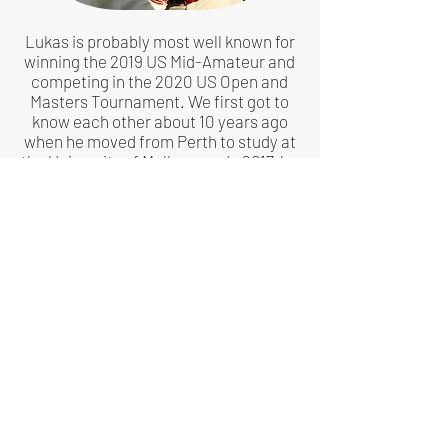
Lukas is probably most well known for
winning the 2019 US Mid-Amateur and
competing in the 2020 US Open and
Masters Tournament. We first got to
know each other about 10 years ago
when he moved from Perth to study at
the University of Melbourne. In 2017, he
completed a Master of Engineering
which included a 6 month stint at the
University of St. Andrews, living an 8
iron's distance from the 18th green on
the Old Course.
Lukas has a youthful yet educated eye
for golf, shaped by travelling the world
playing at some of the finest courses
across Europe and America alongside
his amateur tournament schedule. He
is currently the youngest panellist for
Golf Magazine's World Top 100 golf
courses.