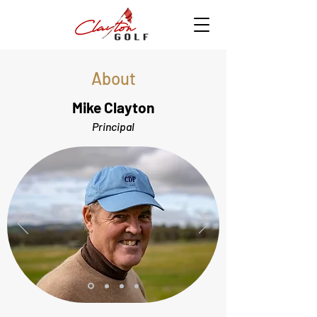
About
Mike Clayton
Principal