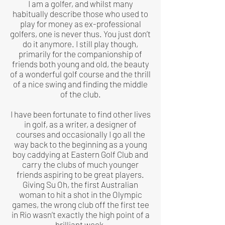
I am a golfer, and whilst many
habitually describe those who used to
play for money as ex-professional
golfers, one is never thus. You just don’t
do it anymore. I still play though,
primarily for the companionship of
friends both young and old, the beauty
of a wonderful golf course and the thrill
of a nice swing and finding the middle
of the club.
I have been fortunate to find other lives
in golf, as a writer, a designer of
courses and occasionally I go all the
way back to the beginning as a young
boy caddying at Eastern Golf Club and
carry the clubs of much younger
friends aspiring to be great players.
Giving Su Oh, the first Australian
woman to hit a shot in the Olympic
games, the wrong club off the first tee
in Rio wasn’t exactly the high point of a
brilliant week.