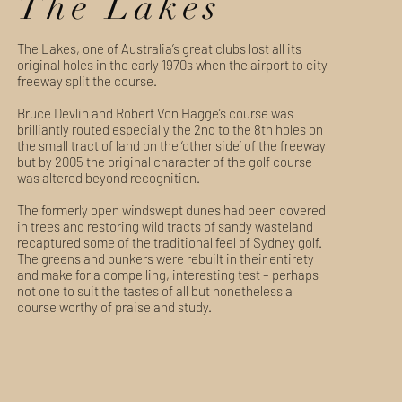
The Lakes
The Lakes, one of Australia’s great clubs lost all its
original holes in the early 1970s when the airport to city
freeway split the course.
Bruce Devlin and Robert Von Hagge’s course was
brilliantly routed especially the 2nd to the 8th holes on
the small tract of land on the ‘other side’ of the freeway
but by 2005 the original character of the golf course
was altered beyond recognition.
The formerly open windswept dunes had been covered
in trees and restoring wild tracts of sandy wasteland
recaptured some of the traditional feel of Sydney golf.
The greens and bunkers were rebuilt in their entirety
and make for a compelling, interesting test – perhaps
not one to suit the tastes of all but nonetheless a
course worthy of praise and study.