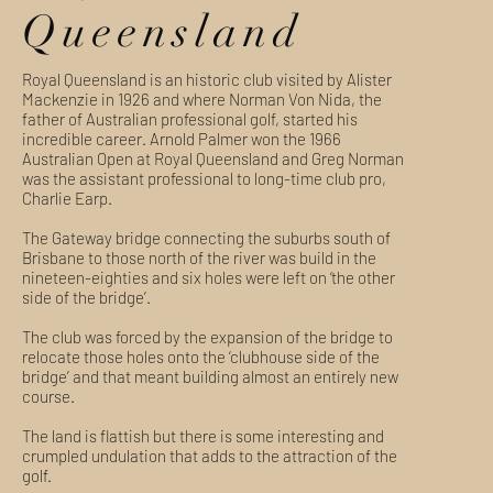
Queensland
Royal Queensland is an historic club visited by Alister
Mackenzie in 1926 and where Norman Von Nida, the
father of Australian professional golf, started his
incredible career. Arnold Palmer won the 1966
Australian Open at Royal Queensland and Greg Norman
was the assistant professional to long-time club pro,
Charlie Earp.
The Gateway bridge connecting the suburbs south of
Brisbane to those north of the river was build in the
nineteen-eighties and six holes were left on ‘the other
side of the bridge’.
The club was forced by the expansion of the bridge to
relocate those holes onto the ‘clubhouse side of the
bridge’ and that meant building almost an entirely new
course.
The land is flattish but there is some interesting and
crumpled undulation that adds to the attraction of the
golf.