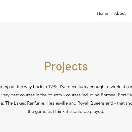
Home
About
Projects
ning all the way back in 1995, I’ve been lucky enough to work at s
 very best courses in the country - courses including Portsea, Port Fa
ia, The Lakes, Ranfurlie, Healesville and Royal Queensland - that s
the game as I think it should be played.