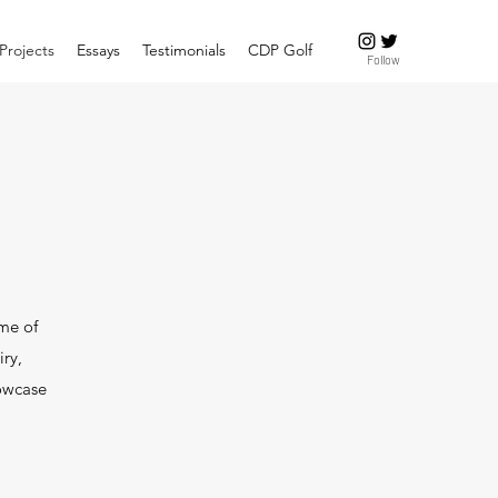
Projects
Essays
Testimonials
CDP Golf
Follow
ome of
iry,
howcase