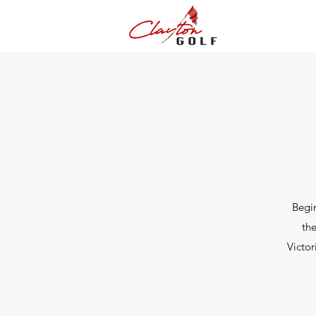
Begin
the
Victor