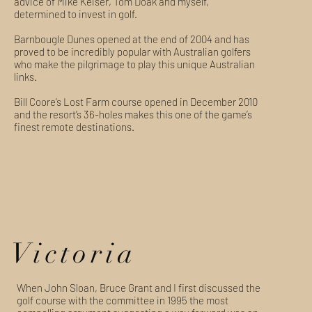
advice of Mike Keiser, Tom Doak and myself,
determined to invest in golf.
Barnbougle Dunes opened at the end of 2004 and has
proved to be incredibly popular with Australian golfers
who make the pilgrimage to play this unique Australian
links.
Bill Coore’s Lost Farm course opened in December 2010
and the resort’s 36-holes makes this one of the game’s
finest remote destinations.
Victoria
When John Sloan, Bruce Grant and I first discussed the
golf course with the committee in 1995 the most