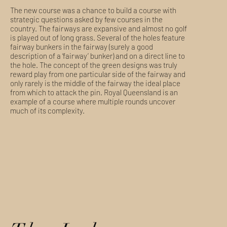
The new course was a chance to build a course with
strategic questions asked by few courses in the
country. The fairways are expansive and almost no golf
is played out of long grass. Several of the holes feature
fairway bunkers in the fairway (surely a good
description of a ‘fairway’ bunker) and on a direct line to
the hole. The concept of the green designs was truly
reward play from one particular side of the fairway and
only rarely is the middle of the fairway the ideal place
from which to attack the pin. Royal Queensland is an
example of a course where multiple rounds uncover
much of its complexity.