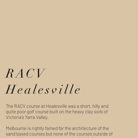
RACV
Healesville
The RACV course at Healesville was a short, hilly and
quite poor golf course built on the heavy clay soils of
Victoria’s Yarra Valley.
Melbourne is rightly famed for the architecture of the
sand based courses but none of the courses outside of