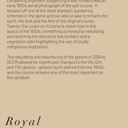
compelling argument suggesting a way forward was an
early 1930s aerial photograph of the golf course. It
showed off one of the most dramatic bunkering
schemes in the game and our advice was to reclaim the
spirit, the look and the feel of the original course.
Twenty-five years on Victoria is closer now to the
layout of the 1930s, something achieved by rebuilding
and restoring the altered or lost bunkers and a
vegetation plan highlighting the use of locally
indigenous vegetation.
The rebuilding and resurfacing of the greens in 2018 by
OCCM allowed for significant changes to the 5th,12th
and 17th greens – greens much altered from the 1930s –
and the course remains one of the most important on
the sandbelt.
Royal