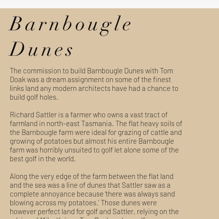
Barnbougle
Dunes
The commission to build Barnbougle Dunes with Tom
Doak was a dream assignment on some of the finest
links land any modern architects have had a chance to
build golf holes.
Richard Sattler is a farmer who owns a vast tract of
farmland in north-east Tasmania. The flat heavy soils of
the Barnbougle farm were ideal for grazing of cattle and
growing of potatoes but almost his entire Barnbougle
farm was horribly unsuited to golf let alone some of the
best golf in the world.
Along the very edge of the farm between the flat land
and the sea was a line of dunes that Sattler saw as a
complete annoyance because ‘there was always sand
blowing across my potatoes.’ Those dunes were
however perfect land for golf and Sattler, relying on the