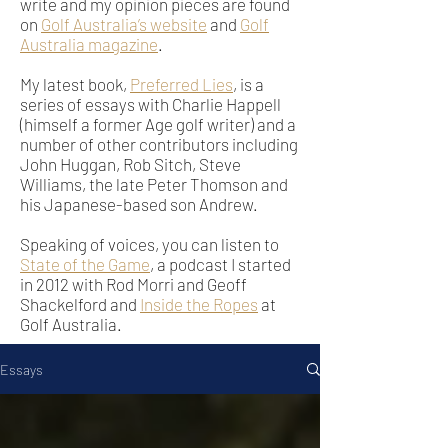
write and my opinion pieces are found
on
Golf Australia’s website
and
Golf
Australia magazine
.
My latest book,
Preferred Lies
, is a
series of essays with Charlie Happell
(himself a former Age golf writer) and a
number of other contributors including
John Huggan, Rob Sitch, Steve
Williams, the late Peter Thomson and
his Japanese-based son Andrew.
Speaking of voices, you can listen to
State of the Game
, a podcast I started
in 2012 with Rod Morri and Geoff
Shackelford and
Inside the Ropes
at
Golf Australia.
Essays