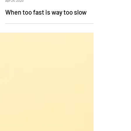
Mike Clayton
Apr 24, 2020
When too fast is way too slow