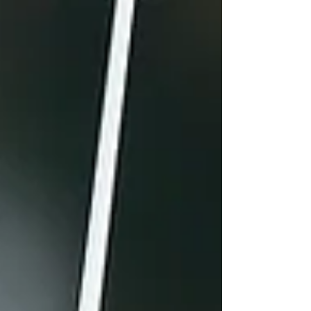
Legacy of the Morcoms