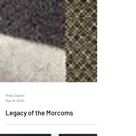
Mike Clayton
Mar 18, 2020