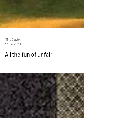
Mike Clayton
Apr 14, 2020
All the fun of unfair