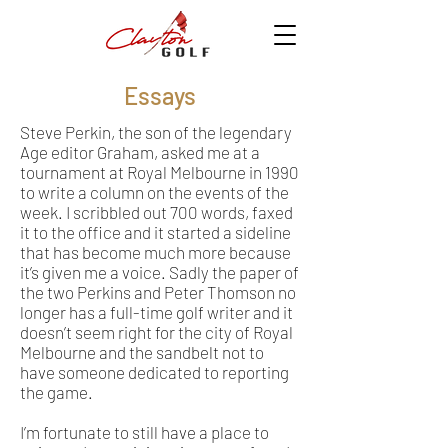
Essays
Steve Perkin, the son of the legendary
Age editor Graham, asked me at a
tournament at Royal Melbourne in 1990
to write a column on the events of the
week. I scribbled out 700 words, faxed
it to the office and it started a sideline
that has become much more because
it’s given me a voice. Sadly the paper of
the two Perkins and Peter Thomson no
longer has a full-time golf writer and it
doesn’t seem right for the city of Royal
Melbourne and the sandbelt not to
have someone dedicated to reporting
the game.
I’m fortunate to still have a place to