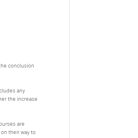
 the conclusion 
cludes any 
her the increase 
courses are 
on their way to 