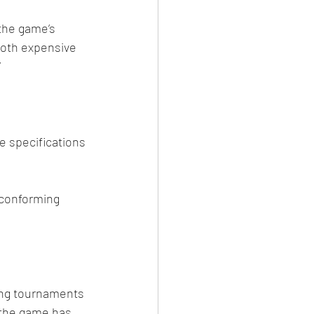
the game’s 
both expensive 
”
e specifications 
 conforming 
ning tournaments 
 the game has 