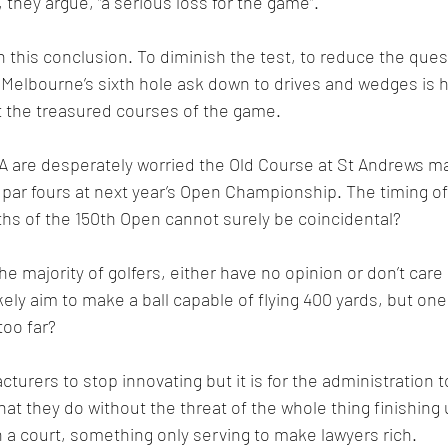
s, they argue, “a serious loss for the game”.
 this conclusion. To diminish the test, to reduce the ques
 Melbourne’s sixth hole ask down to drives and wedges is ho
 the treasured courses of the game.
 are desperately worried the Old Course at St Andrews may
par fours at next year’s Open Championship. The timing of
hs of the 150th Open cannot surely be coincidental?
 majority of golfers, either have no opinion or don’t care a
ely aim to make a ball capable of flying 400 yards, but one 
too far?
acturers to stop innovating but it is for the administration 
t they do without the threat of the whole thing finishing 
n a court, something only serving to make lawyers rich.