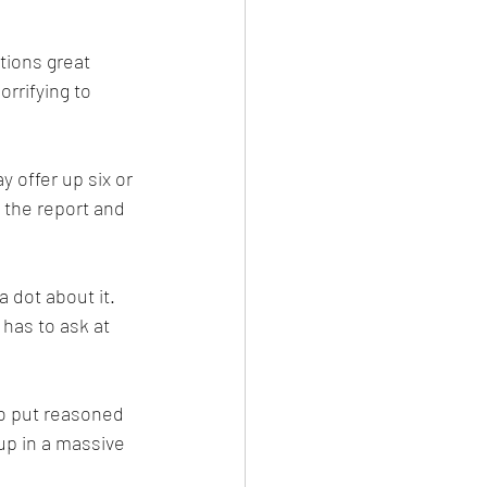
tions great 
rrifying to 
 offer up six or 
 the report and 
 dot about it. 
has to ask at 
to put reasoned 
up in a massive 