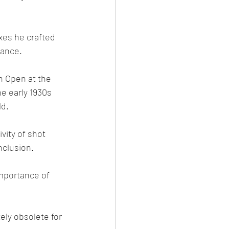
xes he crafted 
uance.
n Open at the 
the early 1930s 
ld.
vity of shot 
clusion.
mportance of 
ely obsolete for 