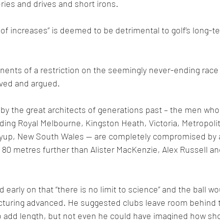
ries and drives and short irons.
of increases” is deemed to be detrimental to golf’s long-te
onents of a restriction on the seemingly never-ending race 
ved and argued.
by the great architects of generations past – the men who
luding Royal Melbourne, Kingston Heath, Victoria, Metropolit
yup, New South Wales -- are completely compromised by a b
o 80 metres further than Alister MacKenzie, Alex Russell a
early on that “there is no limit to science” and the ball w
cturing advanced. He suggested clubs leave room behind te
o add length, but not even he could have imagined how sho