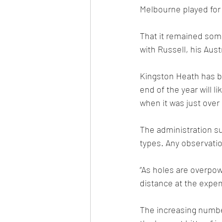
Melbourne played for 
That it remained some
with Russell, his Aus
Kingston Heath has be
end of the year will li
when it was just over
The administration su
types. Any observati
“As holes are overpo
distance at the expens
The increasing number 