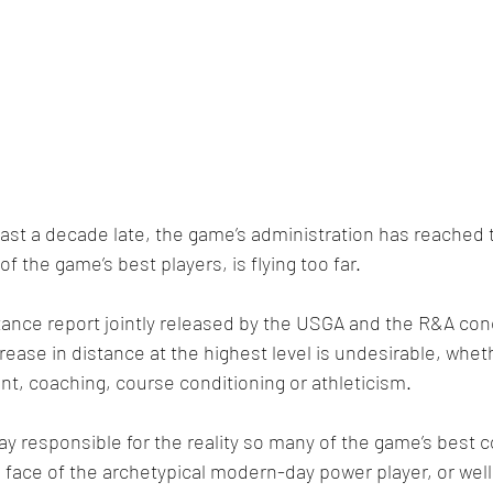
 least a decade late, the game’s administration has reached
of the game’s best players, is flying too far.
tance report jointly released by the USGA and the R&A con
crease in distance at the highest level is undesirable, whet
, coaching, course conditioning or athleticism.
way responsible for the reality so many of the game’s best 
e face of the archetypical modern-day power player, or well 