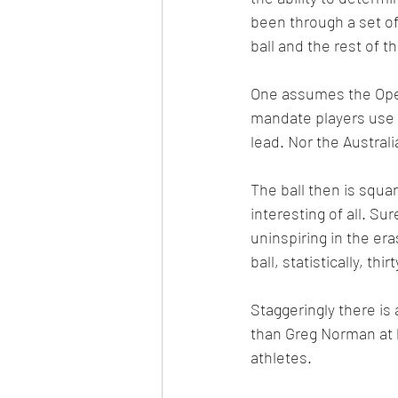
been through a set of
ball and the rest of t
One assumes the Open
mandate players use t
lead. Nor the Austral
The ball then is squar
interesting of all. Su
uninspiring in the e
ball, statistically, t
Staggeringly there is 
than Greg Norman at hi
athletes.