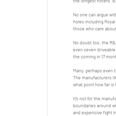
the longest hitters” i
No one can argue with
holes including Royal
those who care about
No doubt too, the R&A
even seven driveable 
the coming in 17 mont
Many, perhaps even the
The manufacturers lik
what point how far is 
It’s not for the manuf
boundaries around wha
and expensive fight i