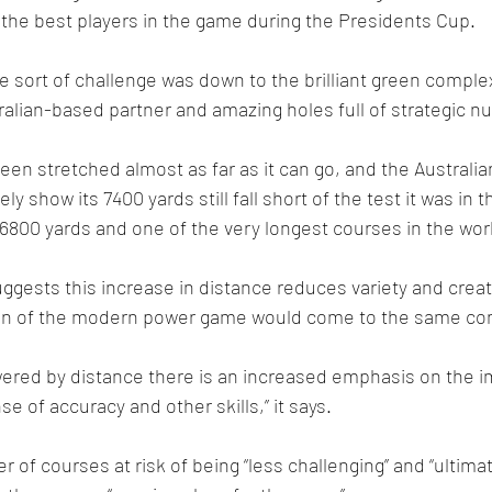
the best players in the game during the Presidents Cup.
 sort of challenge was down to the brilliant green comple
tralian-based partner and amazing holes full of strategic n
en stretched almost as far as it can go, and the Australia
kely show its 7400 yards still fall short of the test it was in 
 6800 yards and one of the very longest courses in the wor
ggests this increase in distance reduces variety and creati
on of the modern power game would come to the same con
wered by distance there is an increased emphasis on the i
e of accuracy and other skills,’’ it says.
of courses at risk of being “less challenging’’ and “ultimat