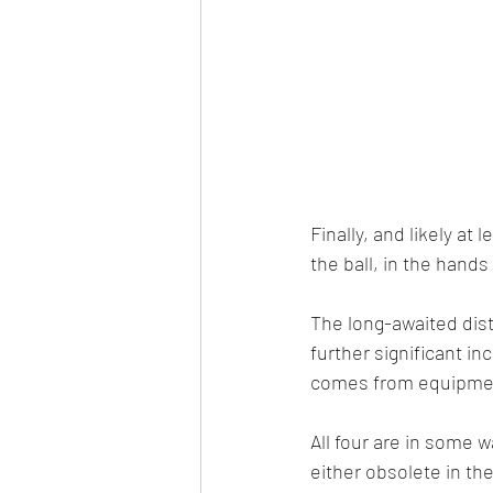
Finally, and likely at
the ball, in the hands 
The long-awaited dis
further significant in
comes from equipment
All four are in some 
either obsolete in th