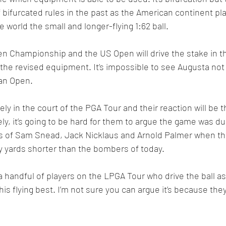
 bifurcated rules in the past as the American continent pla
he world the small and longer-flying 1:62 ball.
 Championship and the US Open will drive the stake in t
he revised equipment. It’s impossible to see Augusta not f
ian Open.
ely in the court of the PGA Tour and their reaction will be 
rely, it’s going to be hard for them to argue the game was du
ras of Sam Snead, Jack Nicklaus and Arnold Palmer when th
hirty yards shorter than the bombers of today.
a handful of players on the LPGA Tour who drive the ball as 
s flying best. I’m not sure you can argue it’s because they