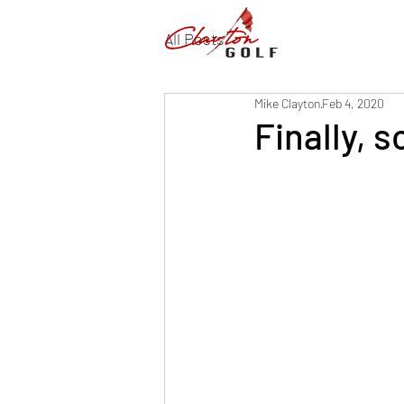
All Posts
Mike Clayton
Feb 4, 2020
Finally, 