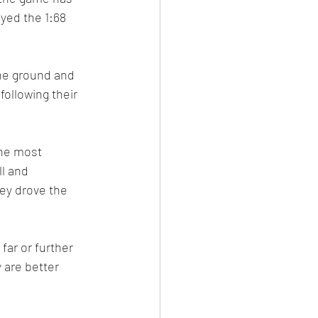
yed the 1:68 
he ground and 
ollowing their 
the most 
ll and 
ey drove the 
far or further 
 are better 