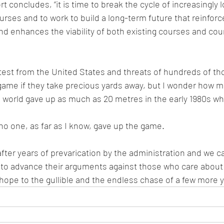
rt concludes, “it is time to break the cycle of increasingly l
rses and to work to build a long-term future that reinforce
nd enhances the viability of both existing courses and cou
test from the United States and threats of hundreds of th
game if they take precious yards away, but I wonder how 
he world gave up as much as 20 metres in the early 1980s wh
o one, as far as I know, gave up the game.
 after years of prevarication by the administration and we c
el to advance their arguments against those who care about l
f hope to the gullible and the endless chase of a few more 