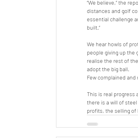
“We believe,” the repo
distances and golf cou
essential challenge a
built.”
We hear howls of pro
people giving up the 
realise the rest of t
adopt the big ball.
Few complained and n
This is real progress
there is a will of ste
profits, the selling o