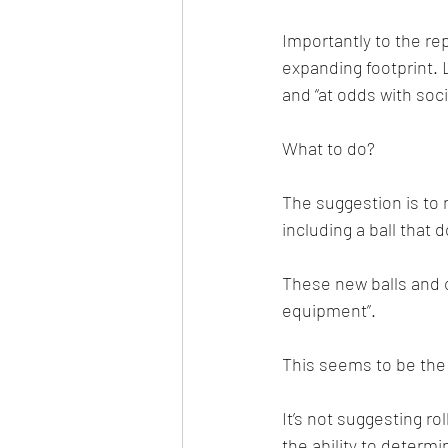
Importantly to the re
expanding footprint. 
and “at odds with soc
What to do?
The suggestion is to 
including a ball that d
These new balls and c
equipment”.
This seems to be the 
It’s not suggesting ro
the ability to determ