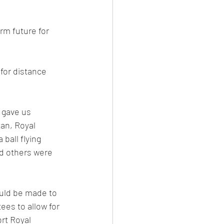
rm future for 
for distance 
 gave us 
an, Royal 
all flying 
nd others were 
ould be made to 
es to allow for 
rt Royal 