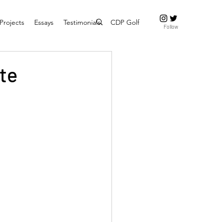
Projects
Essays
Testimonials
CDP Golf
Follow
ate