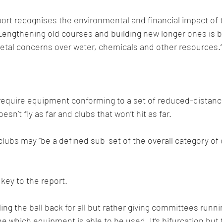
port recognises the environmental and financial impact of 
Lengthening old courses and building new longer ones is 
ietal concerns over water, chemicals and other resources.
require equipment conforming to a set of reduced-distanc
oesn’t fly as far and clubs that won’t hit as far.
lubs may “be a defined sub-set of the overall category of
key to the report.
lling the ball back for all but rather giving committees run
ine which equipment is able to be used. It’s bifurcation but