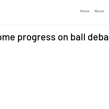
Home
About
some progress on ball deb