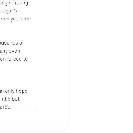
onger hitting 
s golf’s 
rses yet to be 
ousands of 
many even 
en forced to 
an only hope 
ittle but 
yards.