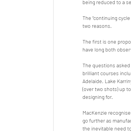
being reduced to a se
The “continuing cycle 
two reasons.
The first is one prop
have long both obser
The questions asked 
brilliant courses inc
Adelaide, Lake Karrin
(over two shots) up t
designing for.
MacKenzie recognised 
go further as manufa
the inevitable need t