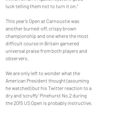
luck telling them not to turn it on.”
This year’s Open at Carnoustie was 
another burned-off, crispy brown 
championship and one where the most 
difficult course in Britain garnered 
universal praise from both players and 
observers.
We are only left to wonder what the 
American President thought (assuming 
he watched) but his Twitter reaction to a 
dry and ‘scruffy’ Pinehurst No.2 during 
the 2015 US Open is probably instructive.