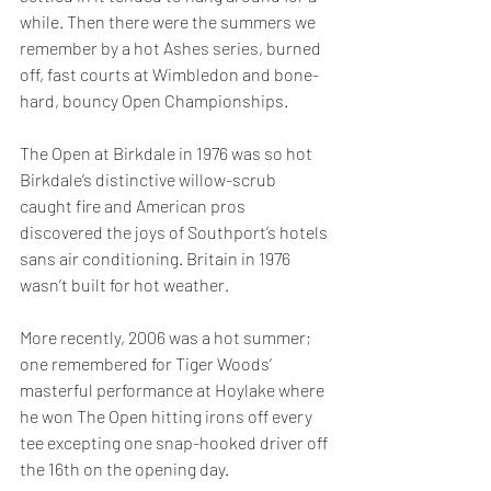
while. Then there were the summers we 
remember by a hot Ashes series, burned 
off, fast courts at Wimbledon and bone-
hard, bouncy Open Championships.
The Open at Birkdale in 1976 was so hot 
Birkdale’s distinctive willow-scrub 
caught fire and American pros 
discovered the joys of Southport’s hotels 
sans air conditioning. Britain in 1976 
wasn’t built for hot weather.
More recently, 2006 was a hot summer; 
one remembered for Tiger Woods’ 
masterful performance at Hoylake where 
he won The Open hitting irons off every 
tee excepting one snap-hooked driver off 
the 16th on the opening day.