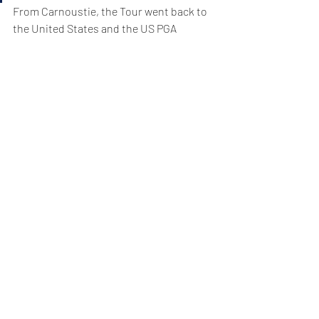
From Carnoustie, the Tour went back to 
the United States and the US PGA 
Championship  at Bellerive. It was 
exciting, made by the play of Tiger 
Woods, who always adds intrigue and 
interest, and Brooks Koepka who added 
the PGA to the US Open he won at 
Shinnecock Hills.
Shinnecock reverted to farce on 
Saturday, as the greens (too fast and pin 
positions too contrived for the weather) 
made golf not quirky or interesting, but 
just silly.
Bellerive went the other way. It’s an out-
of-architectural-fashion course made by 
Robert Trent-Jones in the early 1960s 
and revised by his son, Rees, a decade 