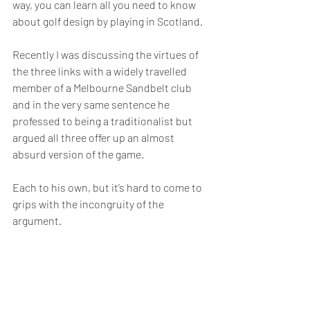
way, you can learn all you need to know 
about golf design by playing in Scotland.
Recently I was discussing the virtues of 
the three links with a widely travelled 
member of a Melbourne Sandbelt club 
and in the very same sentence he 
professed to being a traditionalist but 
argued all three offer up an almost 
absurd version of the game.
Each to his own, but it’s hard to come to 
grips with the incongruity of the 
argument.