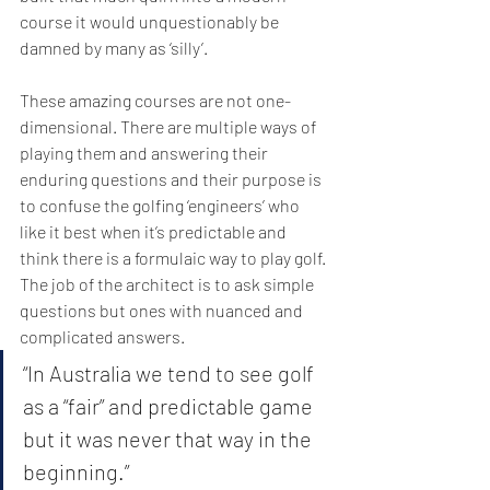
course it would unquestionably be 
damned by many as ‘silly’.
These amazing courses are not one-
dimensional. There are multiple ways of 
playing them and answering their 
enduring questions and their purpose is 
to confuse the golfing ‘engineers’ who 
like it best when it’s predictable and 
think there is a formulaic way to play golf. 
The job of the architect is to ask simple 
questions but ones with nuanced and 
complicated answers.
“In Australia we tend to see golf 
as a “fair” and predictable game 
but it was never that way in the 
beginning.” 