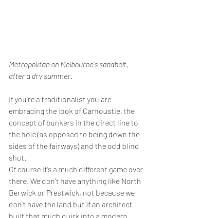
Metropolitan on Melbourne's sandbelt, 
after a dry summer.
If you’re a traditionalist you are 
embracing the look of Carnoustie, the 
concept of bunkers in the direct line to 
the hole (as opposed to being down the 
sides of the fairways) and the odd blind 
shot.
Of course it’s a much different game over 
there. We don’t have anything like North 
Berwick or Prestwick, not because we 
don’t have the land but if an architect 
built that much quirk into a modern 