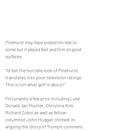
Pinehurst may have looked terrible to 
some but it played fast and firm on good 
surfaces. 
“I’d bet the horrible look of Pinehurst 
translates into poor television ratings. 
This is not what golf is about!”
Fortunately a few pros including Luke 
Donald, Ian Poulter, Christina Kim, 
Richard Zokol as well as fellow-
columnist John Huggan chimed-in, 
arguing the idiocy of Trump’s comment. 