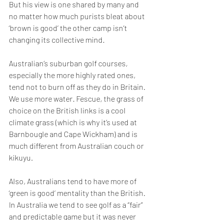
But his view is one shared by many and 
no matter how much purists bleat about 
‘brown is good’ the other camp isn’t 
changing its collective mind.
Australian’s suburban golf courses, 
especially the more highly rated ones, 
tend not to burn off as they do in Britain. 
We use more water. Fescue, the grass of 
choice on the British links is a cool 
climate grass (which is why it’s used at 
Barnbougle and Cape Wickham) and is 
much different from Australian couch or 
kikuyu.
Also, Australians tend to have more of 
‘green is good’ mentality than the British.
In Australia we tend to see golf as a “fair” 
and predictable game but it was never 