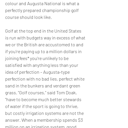
colour and Augusta National is what a 
perfectly prepared championship golf 
course should look like.
Golf at the top end in the United States 
is run with budgets way in excess of what 
we or the British are accustomed to and 
if you’re paying up to a million dollars in 
joining fees* you’re unlikely to be 
satisfied with anything less than your 
idea of perfection – Augusta-type 
perfection with no bad lies, perfect white 
sand in the bunkers and verdant green 
grass. “Golf courses,” said Tom Doak, 
“have to become much better stewards 
of water if the sport is going to thrive, 
but costly irrigation systems are not the 
answer. When a membership spends $3 
million on an irrigation system, good 