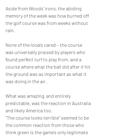
Aside from Woods’ irons, the abiding 
memory of the week was how burned off 
the golf course was from weeks without 
rain.
None of the locals cared – the course 
was universally praised by players who 
found perfect turf to play from, and a 
course where what the ball did after it hit 
the ground was as important as what it 
was doing in the air.
What was amazing, and entirely 
predictable, was the reaction in Australia 
and likely America too.
“The course looks terrible” seemed to be 
the common reaction from those who 
think green is the game’s only legitimate 