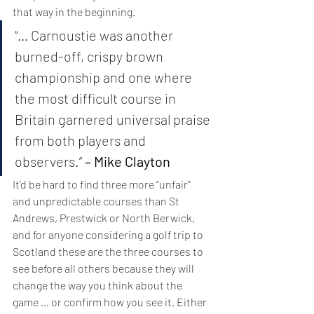
that way in the beginning.
“… Carnoustie was another 
burned-off, crispy brown 
championship and one where 
the most difficult course in 
Britain garnered universal praise 
from both players and 
observers.” 
– Mike Clayton
It’d be hard to find three more “unfair” 
and unpredictable courses than St 
Andrews, Prestwick or North Berwick, 
and for anyone considering a golf trip to 
Scotland these are the three courses to 
see before all others because they will 
change the way you think about the 
game … or confirm how you see it. Either 