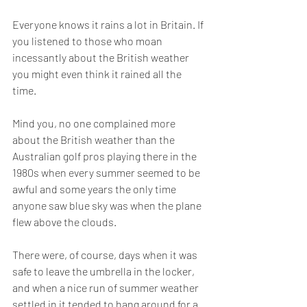
Everyone knows it rains a lot in Britain. If 
you listened to those who moan 
incessantly about the British weather 
you might even think it rained all the 
time.
Mind you, no one complained more 
about the British weather than the 
Australian golf pros playing there in the 
1980s when every summer seemed to be 
awful and some years the only time 
anyone saw blue sky was when the plane 
flew above the clouds.
There were, of course, days when it was 
safe to leave the umbrella in the locker, 
and when a nice run of summer weather 
settled in it tended to hang around for a 