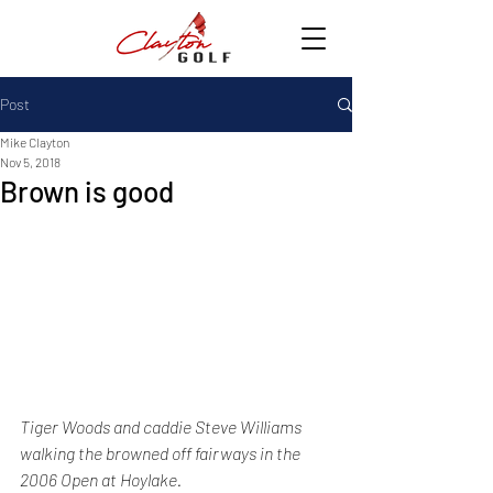
Post
Mike Clayton
Nov 5, 2018
Brown is good
Tiger Woods and caddie Steve Williams 
walking the browned off fairways in the 
2006 Open at Hoylake.